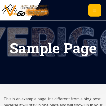
Sample Page
This is an example page. It`s different from a blog post
because it will stay in one place and will show up in your