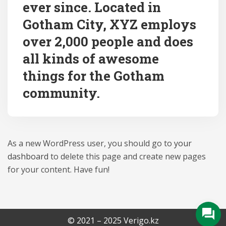
ever since. Located in
Gotham City, XYZ employs
over 2,000 people and does
all kinds of awesome
things for the Gotham
community.
As a new WordPress user, you should go to
your
dashboard
to delete this page and create new pages
for your content. Have fun!
© 2021 – 2025 Verigo.kz