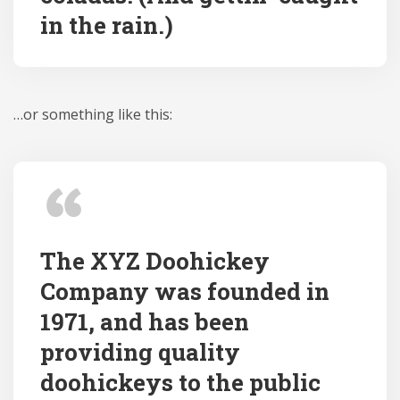
in the rain.)
…or something like this:
The XYZ Doohickey
Company was founded in
1971, and has been
providing quality
doohickeys to the public