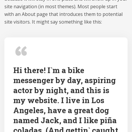
site navigation (in most themes). Most people start
with an About page that introduces them to potential
site visitors. It might say something like this:
Hi there! I`m a bike
messenger by day, aspiring
actor by night, and this is
my website. I live in Los
Angeles, have a great dog
named Jack, and I like piña
coladas. (And gettin` caught