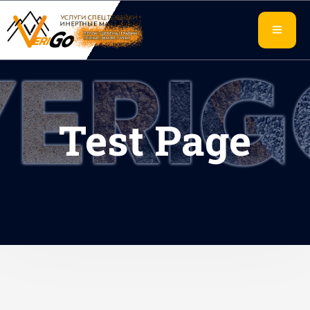
Test Page