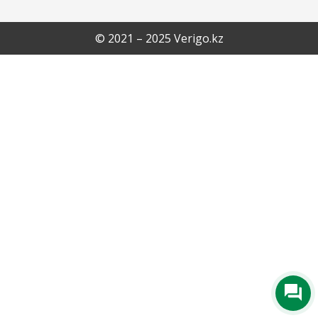
© 2021 – 2025 Verigo.kz