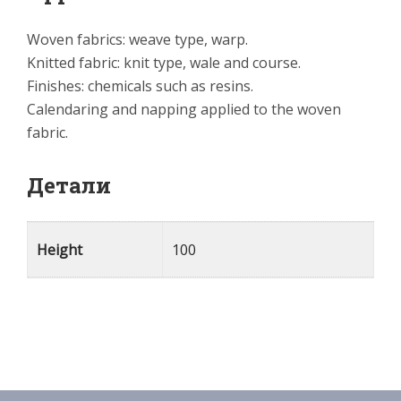
Woven fabrics: weave type, warp.
Knitted fabric: knit type, wale and course.
Finishes: chemicals such as resins.
Calendaring and napping applied to the woven
fabric.
Детали
Height
100