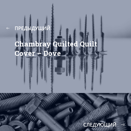
ПРЕДЫДУЩИЙ
Chambray Quilted Quilt
Cover – Dove
СЛЕДУЮЩИЙ