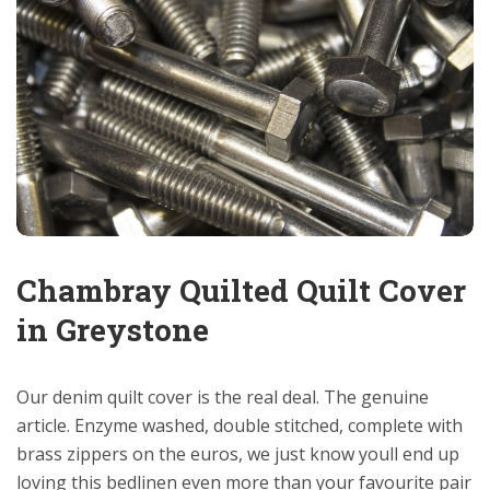
Chambray Quilted Quilt Cover
in Greystone
Our denim quilt cover is the real deal. The genuine
article. Enzyme washed, double stitched, complete with
brass zippers on the euros, we just know youll end up
loving this bedlinen even more than your favourite pair