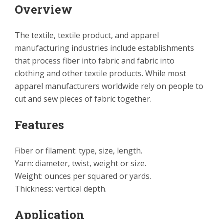
Overview
The textile, textile product, and apparel
manufacturing industries include establishments
that process fiber into fabric and fabric into
clothing and other textile products. While most
apparel manufacturers worldwide rely on people to
cut and sew pieces of fabric together.
Features
Fiber or filament: type, size, length.
Yarn: diameter, twist, weight or size.
Weight: ounces per squared or yards.
Thickness: vertical depth.
Application