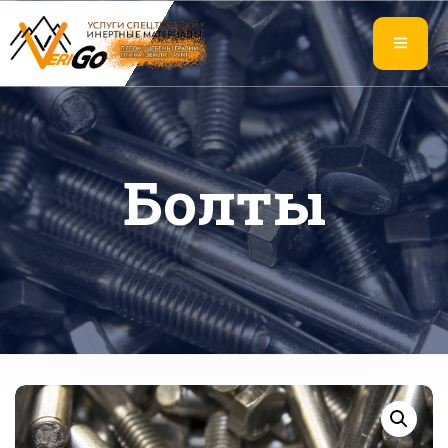
Болты