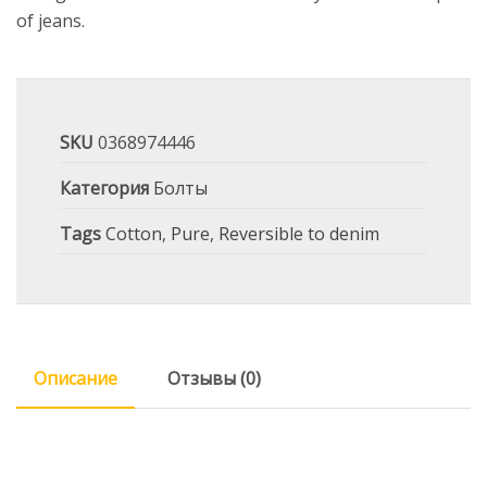
of jeans.
SKU
0368974446
Категория
Болты
Tags
Cotton
,
Pure
,
Reversible to denim
Описание
Отзывы (0)