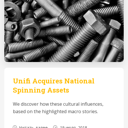
Unifi Acquires National
Spinning Assets
We discover how these cultural influences,
based on the highlighted macro stories.
Читать далее
19 июля, 2018