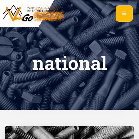
national