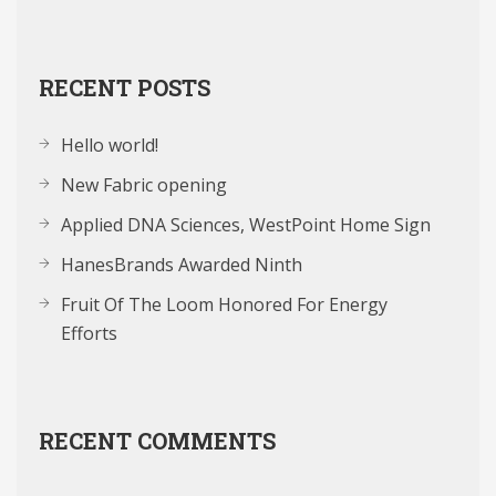
RECENT POSTS
Hello world!
New Fabric opening
Applied DNA Sciences, WestPoint Home Sign
HanesBrands Awarded Ninth
Fruit Of The Loom Honored For Energy
Efforts
RECENT COMMENTS