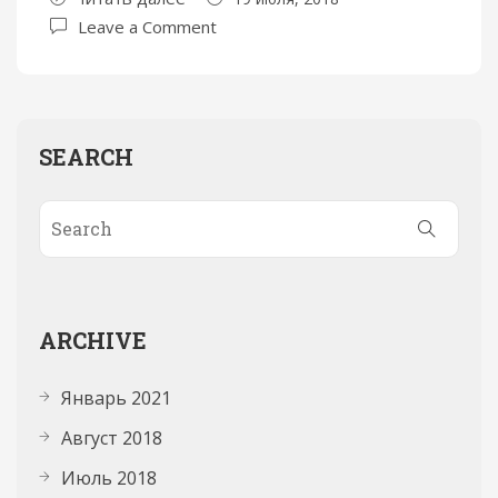
Leave a Comment
SEARCH
ARCHIVE
Январь 2021
Август 2018
Июль 2018